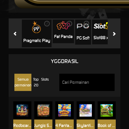
i
i
i
i
i
Facha
Fat Panda
Slot88 x PP
PG Soft
Pragmatic Play
YGGDRASIL
Semua
Top
Slots
permainan
20
Redbeards Rum Runners DoubleMax™
Jungle Smash
4 Fantastic Fish Gigablox
Skylantis 2
Book of Blarney Gigablox