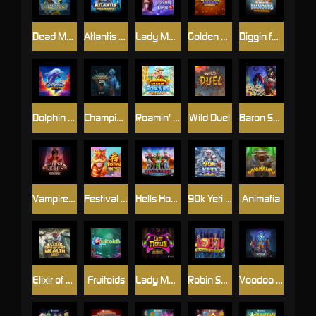
Dead Mans Fingers
Atlantis Megaways
Lady Merlin Lightning Chase
Golden Donkeyy Xmas
Diggin for Diamonds
Dolphin Hot 1
Champion of the Underworld Gigablox Wild Fight
Roamin' Romans UltraNudge
Wild Duel
Baron Samedi
Vampire Riches
Festival 10K Ways
Hells Hogs
90k Yeti Gigablox
Animafia
Elixir of Wealth MultiBoost
Fruitoids
Lady Merlin Multimax
Robin Sherwood Marauders
Voodoo Hex