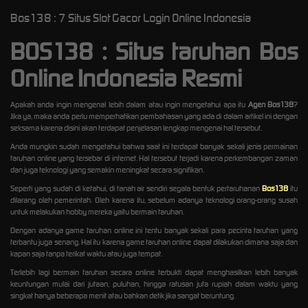
Bos138 : 7 Situs Slot Gacor Login Online Indonesia
BOS138 : Situs taruhan Bos
Online Indonesia Resmi
Apakah anda ingin mengenal lebih dalam atau ingin mengetahui apa itu
Agen Bos138
?
Jika ya, maka anda perlu memperhatikan pembahasan yang ada di dalam artikel ini dengan
seksama karena disini akan terdapat penjelasan lengkap mengenai hal tersebut.
Anda mungkin sudah mengetahui bahwa saat ini terdapat banyak sekali jenis permainan
taruhan online yang tersebar di internet. Hal tersebut terjadi karena perkembangan zaman
dan juga teknologi yang semakin meningkat secara signifikan.
Seperti yang sudah di ketahui, di tanah air sendiri segala bentuk pertaruhanan
Bos138
itu
dilarang oleh pemerintah. Oleh karena itu, sebelum adanya teknologi orang-orang susah
untuk melakukan hobby mereka yaitu bermain taruhan.
Dengan adanya game taruhan online ini tentu banyak sekali para pecinta taruhan yang
terbantu juga senang. Hal itu karena game taruhan online dapat dilakukan dimana saja dan
kapan saja tanpa terikat waktu atau juga tempat.
Terlebih lagi bermain taruhan secara online terbukti dapat menghasilkan lebih banyak
keuntungan mulai dari jutaan, puluhan, hingga ratusan juta rupiah dalam waktu yang
singkat hanya beberapa menit atau bahkan detik jika sangat beruntung.