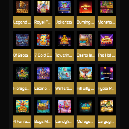
Legend of the Golden Monkey
Royal Family
Jokerizer
Burning Blox
Monster Blox
Of Sabers and Monsters Wild Fight
7 Gold Gigablox
Towering Pays Excalibur
Easter Island 2
The Hot Offer
Florageddon!
Cazino Cosmos
Winterberries
Hill Billy Vegas
Hyper Respins
4 Fantastic Fish in Egypt
Bugs Money
Candyfinity
Mutagenes
Gargoyle Infinity Reels