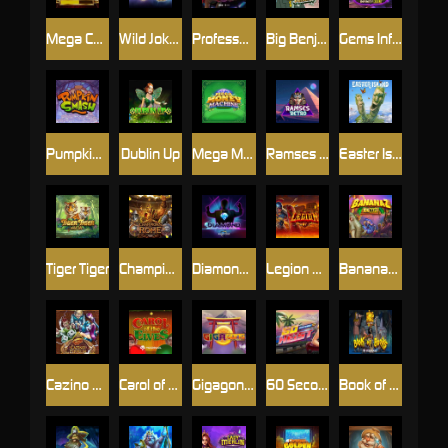
Mega Cash Stacks
Wild Joker Stacks
Professor ClankÃ¢â‚¬â„¢s Combinator
Big Benji Bonanza
Gems Infinity Reels
Pumpkin Smash
Dublin Up
Mega Money Machine
Ramses Retro
Easter Island
Tiger Tiger
Champions of Rome
Diamond Symphony Doublemax
Legion Hot1
Bananaz 10K Ways
Cazino Zeppelin
Carol of The Elves
Gigagong Gigablox
60 Second Heist
Book of Books