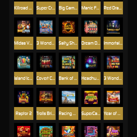
Killroad 66
Super Crown 40
Big Game Fishing Christmas Catch
Manic Fairy
Red Dragon Sails
Midas VS Medusa WildEnergy
3 Wonders Catch
Salty Showdown
Dream Diner Deluxe
Immortals of Giza
Island Ices
Covert Chaos
Bank of Blarney TopHit
Headhunter
3 Wonders New Year Horse
Raptor 2
Trolls Bridge 2
Racing Lovers
SuperCash Drop
Year of Olympia