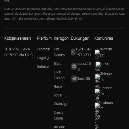
slot.
Namun sebelum permainan slot ada, tentu terdapat permainan yang sangat populer dalam
sejarah dunia pertaruhanan. Jika anda penasaran dengan sejarah provider, situs, atau juga
agen ini, maka perhatikan pembahasan berikut dibawah ini.
Kebijaksanaan
Platform
Kategori
Dukungan
Komunitas
TUTORIAL CARA
Promosi
Hot
+628592
Whatsa
DEPOSIT VIA QRIS
Games
2538231
pp
Loyalty
Slots
bosss13
Line
Referral
8
Live
Telegra
Casino
bos138
m
Race
Facebo
ok
Togel
Instagra
Olahraga
m
Crash
Game
Arcade