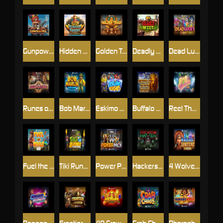
Gunpowder
Hidden Egypt DoubleMax
Golden Triad
Deadly West
Dead Lucky DuoMax™
Runes of Battle
Bob Marlin Goes Deep
Eskimo Riches
Buffalo Super Stars
Reel The Groove
Fuel the Mule
Tiki Runner Clusters
Power Pack
Hackers Haven
4 Wolves of Fortune