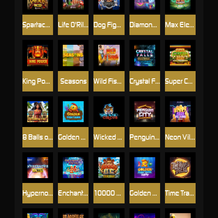
Spartacus 10K Ways
Life O'Riley
Dog Fighters - Their Finest Hour
Diamond Delirium
Max Elements
King Power
Seasons
Wild Fishin' Wild Ways
Crystal Falls
Super Cash Drop Giga Blox
8 Balls of Fire
Golden Fish Tank
Wicked Circus
Penguin City
Neon Villains Doublemax
Hypernova 10K Ways
Enchanted Water
10000 BC Doublemax
Golden Fish Tank Party
Time Travel Tigers