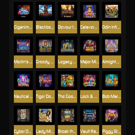
Giganimals Gigablox
Blackbeard Battle Of The Seas
Devour the Weak
Calavera Crush
Odin Infinity Reels Megaways
Merlin's Beard
Greedy Alice
Legacy of Anubis
Major Miners
Almighty Thunder Ultrahitz Gigablox
Nautical Treasures
Tiger DoubleMax
The Good Farmer
Lock & Loot Gigablox
Bob Marlin Goes Splashing Wild Fight™ RushingWilds™
Cyber Doom
Lady Midas
Break the Vault
Vault Raiders DoubleMax
Piggy Staxx