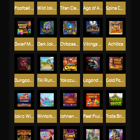
Football Glory
Wild Joker Blitz
Titan Clash
Age of Asgard
Spina Colada
Dwarf Mine
Dark Joker Rizes
Chibeasties
Vikings go Wild
Achilles
Dungeon Tower
Tiki Runner 2 DoubleMax
Yokozuna Clash
Legend of Dragon Wins
Gold Fever
Jokrz Wild Ultranudge Gigablox
Winterberries 2
Johnan Legendarian
Fast Fruits Doublemax
Trolls Bridge