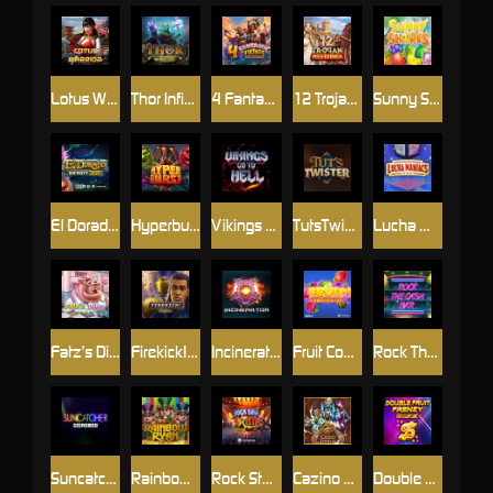
Lotus Warrior
Thor Infinity Reels
4 Fantastic Vikings Go Fishing
12 Trojan Mysteries
Sunny Shores
El Dorado Infinity Reels
Hyperburst
Vikings Go To Hell
TutsTwister
Lucha Maniacs
Fatz’s Diner
Firekick! MultiMax
Incinerator
Fruit Combinator
Rock The Cash Bar
Suncatcher Gigablox
Rainbow Ryan
Rock Star Santa
Cazino Zeppelin Reloaded
Double Fruit Frenzy DoubleMax