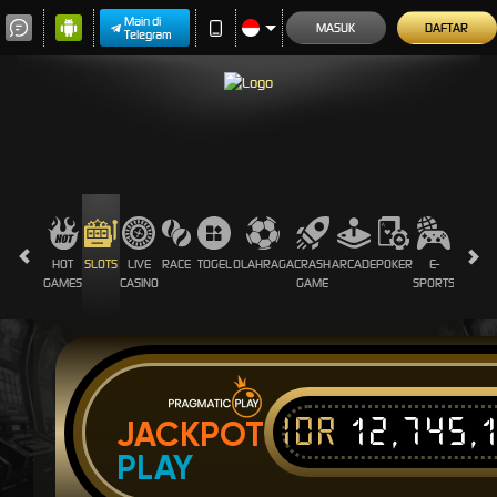
Main di
MASUK
DAFTAR
Telegram
HOT
SLOTS
LIVE
RACE
TOGEL
OLAHRAGA
CRASH
ARCADE
POKER
E-
SABUN
GAMES
CASINO
GAME
SPORTS
AYAM
IDR
12,745,
JACKPOT
PLAY