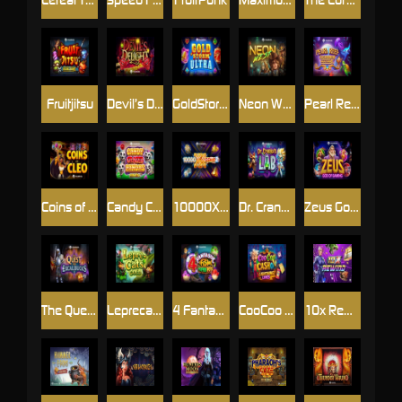
Fruitjitsu
Devil’s Delight
GoldStorm Ultra
Neon West
Pearl Reef Gigablox Multimax
Coins of Cleo
Candy Crazed Pandas DoubleMax
10000X Gold 2
Dr. Cranko’s Lab
Zeus God of Gaming
The Quest™ for Excalibucks
Leprecat’s Gold
4 Fantastic Fish Puffer Pots
CooCoo Cashoo
10x Rewind