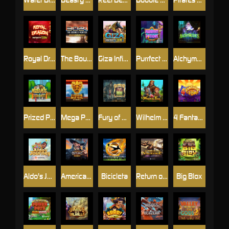
Royal Dragon Infinity Reels
The Bounty Hunter
Giza Infinity Reels
Purrfect Potions
Alchymedes
Prized Pets
Mega Pearl Gigablox
Fury of Hyde Megaways
Wilhelm Tell
4 Fantastic Fish
Aldo's Journey
American Outlaws MultiMax™
Bicicleta
Return of the Valkyrie
Big Blox