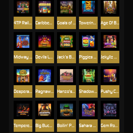
4TP Railroad Robbery
Caribbean Crush
Goals of Olympus BoltLock™
Towering Pays Valhalla
Age Of Beasts Infinity Reels
Midway Money
Devils Luck Hotfire Hold & Win
Jack’s Beanstalk Bonanza
Piggies Prize Party
Jekyllz Wild Ultranudge
Desperate Dawgs 2 Gigablox
Ragnawolves
Hanzo's Dojo
Shadow Raiders Multimax
Pushy Cats
Tempered Steel
Big Bucks Bandits Megaways
Boilin' Pots
Sahara Nights
Gem Rocks