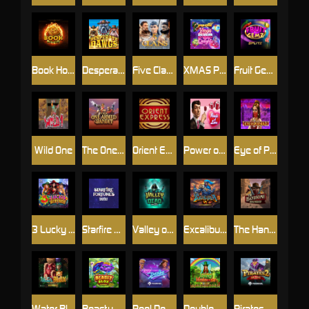
Book Hotfire
Desperate Dawgs
Five Clans
XMAS Pop Delight
Fruit Gemz Splitz
Wild One
The One Armed Bandit
Orient Express
Power of Love
Eye of Persia 2
3 Lucky Witches
Starfire Fortunes Tophit
Valley of the Dead
Excalibur Vs Gigablox
The Handsome Bandit
Water Blox
Beasty Blox
Reel Desire
Double Lucky Mushrooms Doublemax
Pirates 2: Mutiny