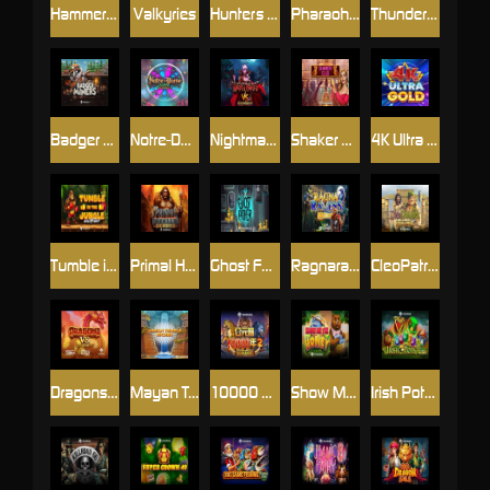
Hammer of Gods
Valkyries
Hunters Moon
Pharaoh’s Gaze Doublemax
Thunderhawk
Badger Miners
Notre-Dame Tales
Nightmares VS Gigablox
Shaker Club
4K Ultra Gold
Tumble in the Jungle Wild Fight
Primal Hunter Gigablox
Ghost Father
Ragnaravens
CleoPatrick
Dragons Vs Gigablox
Mayan Temple Riches
10000 BC 2 DoubleMax
Show Me The Honey
Irish Pots MulitMax