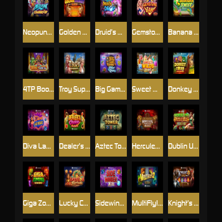
Neopunk Charge Up™
Golden Donkey Xpand
Druid’s Drop
Gemstone Jam
Banana Twist
4TP Book of AfricRa
Troy SuperWays
Big Game Fishing Rapid Riches
Sweet Wilds
Donkey Coins Hold & Win
Diva Las Vegas
Dealer’s Choice: Poker Edition
Aztec Tower
Hercules Fortune Quest
Dublin Up Pots O’ Gold DoubleMax™
Giga Zombies
Lucky Coin Festival
Sidewinder Xtra Power
MultiFly! 2 MultiMax™
Knight’s Gold Rush