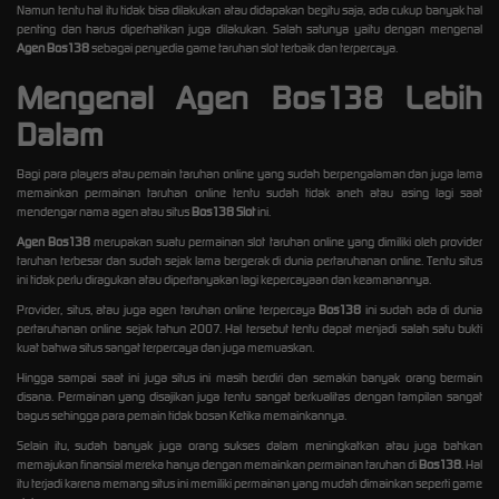
Namun tentu hal itu tidak bisa dilakukan atau didapakan begitu saja, ada cukup banyak hal
penting dan harus diperhatikan juga dilakukan. Salah satunya yaitu dengan mengenal
Agen Bos138
sebagai penyedia game taruhan slot terbaik dan terpercaya.
Mengenal Agen Bos138 Lebih
Dalam
Bagi para players atau pemain taruhan online yang sudah berpengalaman dan juga lama
memainkan permainan taruhan online tentu sudah tidak aneh atau asing lagi saat
mendengar nama agen atau situs
Bos138 Slot
ini.
Agen Bos138
merupakan suatu permainan slot taruhan online yang dimiliki oleh provider
taruhan terbesar dan sudah sejak lama bergerak di dunia pertaruhanan online. Tentu situs
ini tidak perlu diragukan atau dipertanyakan lagi kepercayaan dan keamanannya.
Provider, situs, atau juga agen taruhan online terpercaya
Bos138
ini sudah ada di dunia
pertaruhanan online sejak tahun 2007. Hal tersebut tentu dapat menjadi salah satu bukti
kuat bahwa situs sangat terpercaya dan juga memuaskan.
Hingga sampai saat ini juga situs ini masih berdiri dan semakin banyak orang bermain
disana. Permainan yang disajikan juga tentu sangat berkualitas dengan tampilan sangat
bagus sehingga para pemain tidak bosan Ketika memainkannya.
Selain itu, sudah banyak juga orang sukses dalam meningkatkan atau juga bahkan
memajukan finansial mereka hanya dengan memainkan permainan taruhan di
Bos138
. Hal
itu terjadi karena memang situs ini memiliki permainan yang mudah dimainkan seperti game