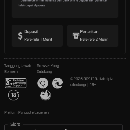
* Selama bank maintenance dan bank offline deposit dan penarikan
tidak dapat diproses
Deposit
Penarikan
Rata-rata 1 Menit
Rata-rata 2 Menit
Tanggung Jawab
Browser Yang
Bermain
Didukung
©2026 BOS138. Hak cipta
dilindungi | 18+
Platform Penyedia Layanan
Slots