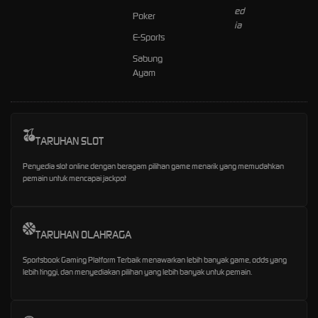
Poker
E-Sports
Sabung
Ayam
TARUHAN SLOT
Penyedia slot online dengan beragam pilihan game menarik yang memudahkan
pemain untuk mencapai jackpot
TARUHAN OLAHRAGA
Sportsbook Gaming Platform Terbaik menawarkan lebih banyak game, odds yang
lebih tinggi, dan menyediakan pilihan yang lebih banyak untuk pemain.