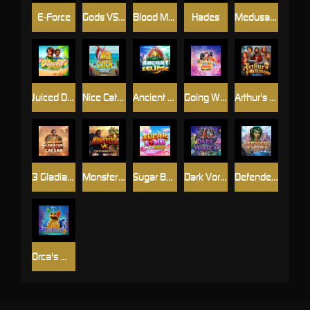
E-Force
Gods VS Gigablox
Blood Moon Wilds
Hades
Medusa Hot 1
Juiced DuoMax
Nice Catch Doublemax
Ancient Eclipse
Going Wild in Vegas
Arthur's Fortune
3 Gladiators vs Caesar
Monsters Vs Gigablox
Sugar Bomb MultiBoost
Dark Vortex
Defenders of Mystica
Orca's Wild Bonanza