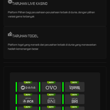
TARUHAN LIVE KASINO
Platform Pilihan bagi perusahaan-perusahaan terbaik di dunia, dengan pilihan
variasi game terbanyak
TARUHAN TOGEL
Platform togel yang menarik dari perusahan terbaik di dunia yang menawarkan
hadiah kemenangan besar