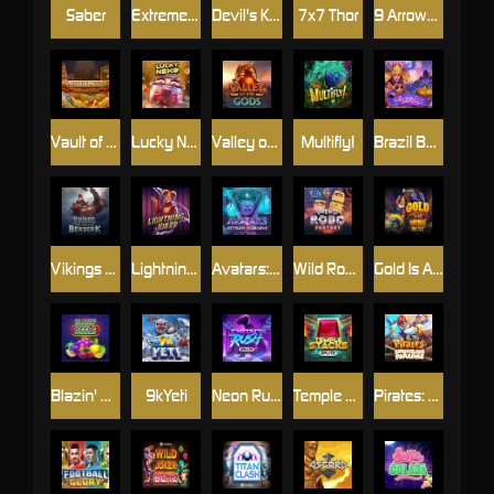
Saber
Extreme Hot Gems
Devil's Kitchen
7x7 Thor
9 Arrows of Odysseus
Vault of Fortune
Lucky Neko
Valley of the Gods
Multifly!
Brazil Bomba
Vikings go Berzerk
Lightning Joker
Avatars: Gateway Guardians
Wild Robo Factory
Gold Is All Mine 10K Ways
Blazin' Reels
9kYeti
Neon Rush: Splitz
Temple Stacks: Splitz
Pirates: Smugglers Paradise