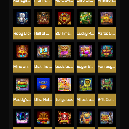
Renegade Revengers
Frontier Lock & Load
40 Crown Hotfire
Crab Chaos
Pharaoh’s Rage UltraSpins
Roby Dick
Hall of Wealth
20 Times Casino
Lucky Ryan GigaBlox™
Aztec GigaBlox
Mine and Win
Dick the Farmer
Gods Gone Wild
Sugar Bomb 2 MultiBoost
Fantasy Falls
Paddy's Pool Party
Ultra Hotfire
Jellycious
Attack of the Zombees WildEnergy
24k Gold ShamRock On!