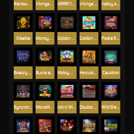
Rainbow Power Pots UltraNudge
Vikings go to Valhalla
ARRR!10K Ways
Vikings Go Berzerk: Reloaded
Valley of the Gods 2
Xibalba
Money Mariachi Infinity Reels
Golden Gorgon
Golden Fish Tank 2 Gigablox
Fiesta Explosiva DuoMax
Beauty and the Beast
Bucks and Doe 10K Ways
Moley Moolah
Hercules 10K Ways
Cauldron
Syncronite
MexoMax!
Jokrz Wild UltraNudge
Double Dragons
Wild Stack Frenzy