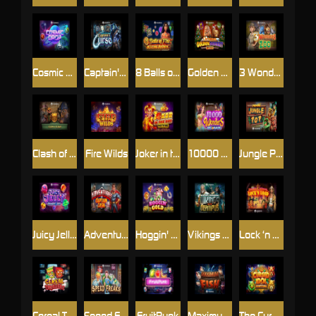
Cosmic Drop
Captain's Curse
8 Balls of Fire Blazing Bounty
Golden Donkey Christmas Xpand
3 Wonders Zoo
Clash of Claws
Fire Wilds
Joker in the Box Hotfire
10000 Wonders Big Bang
Jungle Pop
Juicy Jelly Thunder Ways
Adventures of Captain Cash
Hoggin' Gold
Vikings Go To Olympus
Lock ‘n Load
Cereal Thrillers
Speed Freaks
FruitPunk
Maximum Fish
The Cursed Idol of Montezuma