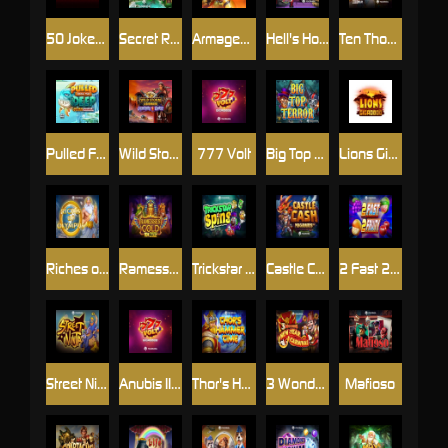
50 Jokers Hotfire
Secret Riches of the Irish
Armageddon 10K Ways
Hell's Hogs 2 Squealin' Wheels
Ten Thousand Wonders Multimax
Pulled From The Deep UltraNudge
Wild Storm Legionnaire
777 Volt
Big Top Terror
Lions Gigablox
Riches of Olympus
Ramesses Gold 10K Ways
Trickstar Spins
Castle Cash Megaways
2 Fast 2 Fruity
Street Ninja
Anubis II DoubleMax
Thor's Hammer Time
3 Wonders New year Carnival
Mafioso