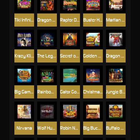
Tiki Infinity Reels Megaways
Dragon Blox Gigablox
Raptor Doublemax
Buster Hammer Carnival
Martian Miner Infinity Reels
Krazy Klimber
The Legend of Musashi
Secret of Anubis DoubleMax
Golden Haul Infinity Reels
Dragon Lore Gigarise
Big Game Fishing TopHit
Rainbow Ryan 2
Gator Gold Deluxe Gigablox
Christmas Plaza DoubleMax
Jungle Books
Nirvana
Wolf Hunters
Robin Nottingham Raiders
Big Bucks Buffalo Gigablox
Buffalo Blox