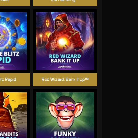
Sugar Rush 1000
itz Rapid
Red Wizard: Bank It Up™