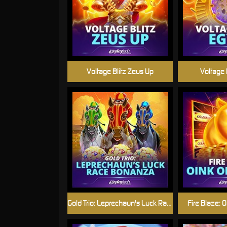
Voltage Blitz Zeus Up
Voltage 
Gold Trio: Leprechaun's Luck Race Bonanza™
Fire Blaze: 