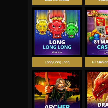
Long Long Long
81 Mahjo