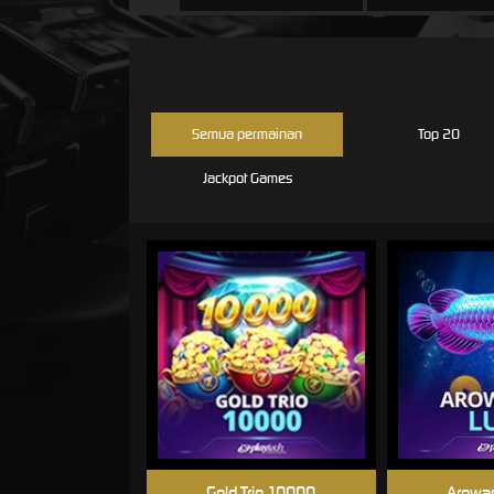
Semua permainan
Top 20
Jackpot Games
Gold Trio 10000
Arowan