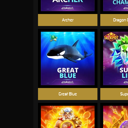
Archer
Dragon 
Great Blue
Supe