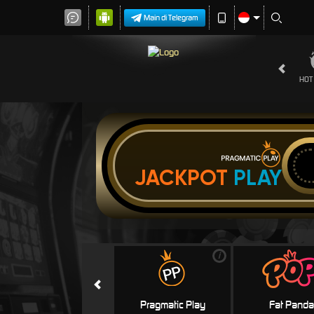
Main di Telegram
HOT
JACKPOT
PLAY
i
Pragmatic Play
Fat Pand