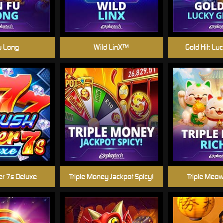
fu Long
Wild LinX™
Gold Hit: Lu
r 7s Deluxe
Triple Money Jackpot Spicy!
Triple Meo