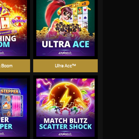
g Boom
Ultra Ace™