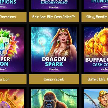
Champions
Epic Ape: Blitz Cash Collect™
Sticky Bandits
r Lion
Dragon Spark
Buffalo Blitz: