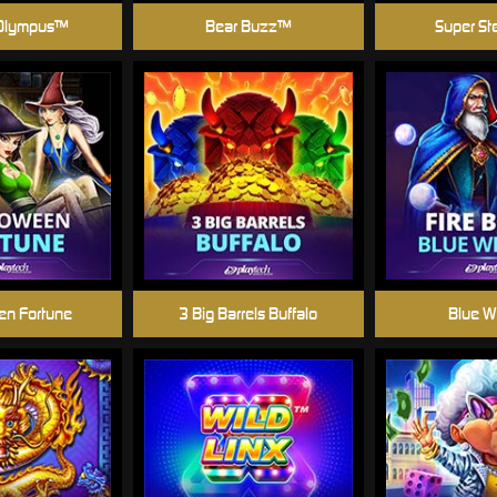
 Olympus™
Bear Buzz™
Super S
en Fortune
3 Big Barrels Buffalo
Blue W