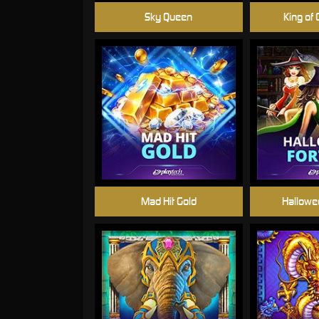
Sky Queen
King of
Mad Hit Gold
Hallowe