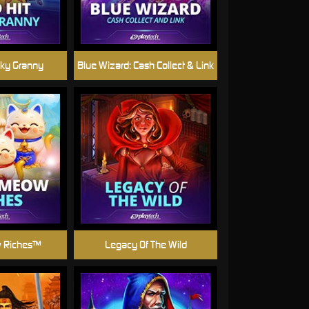
cky Granny
Blue Wizard: Cash Collect & Link
w Riches™
Legacy Of The Wild