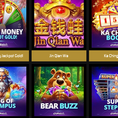
y Jackpot Gold!
Jin Qian Wa
Ka Chin