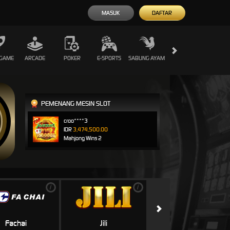
MASUK
DAFTAR
 GAME
ARCADE
POKER
E-SPORTS
SABUNG AYAM
PROMOSI
PEMENANG MESIN SLOT
croo****3
IDR
3,474,500.00
Mahjong Wins 2
k****2
IDR
2,570,400.00
Mahjong Wins 3 – Black Scatter
i
i
i
k****2
IDR
2,269,400.00
No Limit City
Mahjong Wins 3 – Black Scatter
Fachai
Jili
rus****p