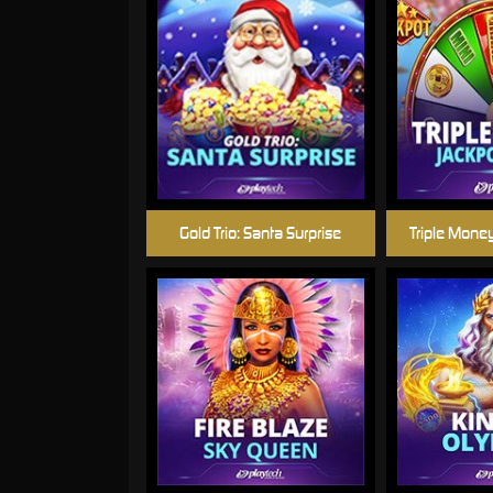
Gold Trio: Santa Surprise
Triple Mone