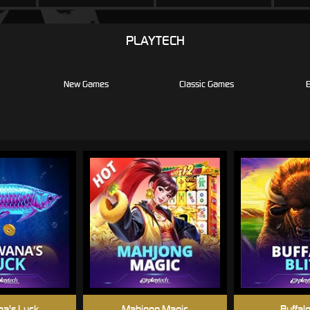
PLAYTECH
New Games
Classic Games
a's Luck
Mahjong Magic
Buffalo