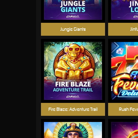
Jungle Giants
Jin
Fire Blaze: Adventure Trail
Rush Feve