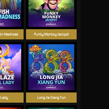
rlin Madness
Funky Monkey Jackpot
l Lady
Long Jia Xiang Yun