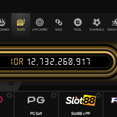
 GAMES
SLOTS
LIVE CASINO
RACE
TOGEL
OLAHRAGA
CRASH
IDR
12,732,260,917
i
i
i
a
PG Soft
Slot88 x PP