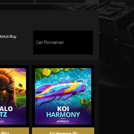
IDR
2,239,000.00
Sweet Bonanza 2500
k****2
IDR
2,237,200.00
Mahjong Wins 3 – Black Scatter
Bonus Buy
arga****2
IDR
2,172,400.00
Mahjong Wins 3 – Black Scatter
k****2
IDR
1,773,800.00
Mahjong Wins 3 – Black Scatter
gonja****7
IDR
1,726,600.00
Gates of Olympus Super Scatter
ce****1
IDR
1,707,520.00
Sugar Rush 1000
ce****1
IDR
1,683,820.00
 Blitz
Koi Harmony™