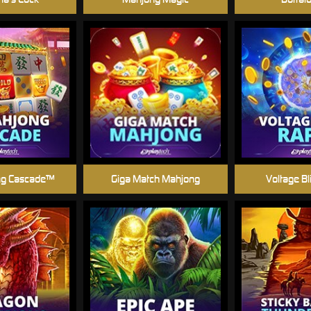
ng Cascade™
Giga Match Mahjong
Voltage Bl