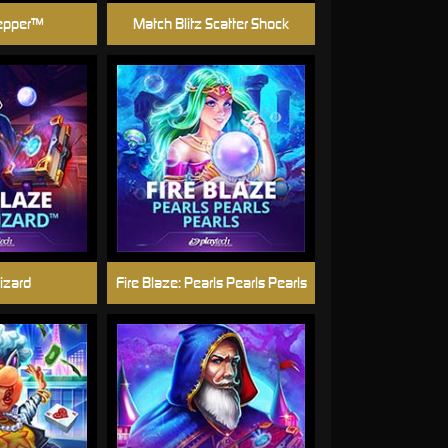
tepper™
Match Blitz Scatter Shock
izard
Fire Blaze: Pearls Pearls Pearls