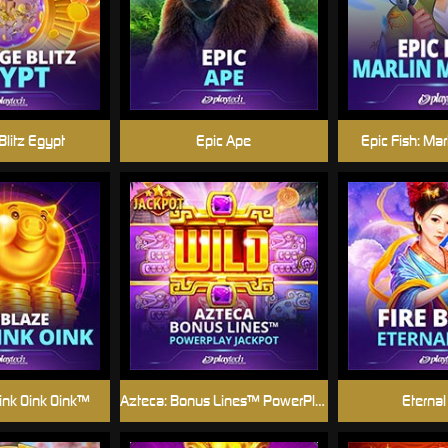
Blitz Egypt
Epic Ape
Epic Fish: Ma
Oink Oink Oink™
Azteca: Bonus Lines™ PowerPlay Jackpot
Eterna