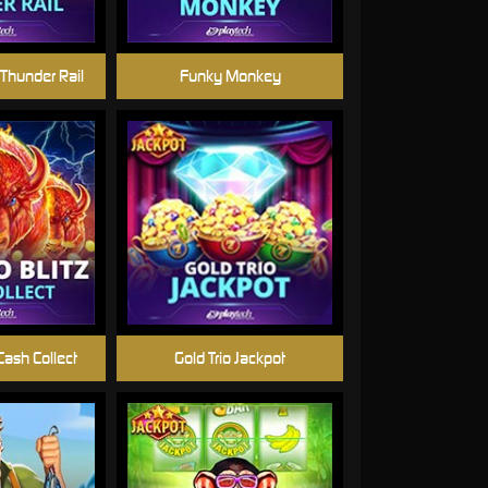
 Thunder Rail
Funky Monkey
 Cash Collect
Gold Trio Jackpot