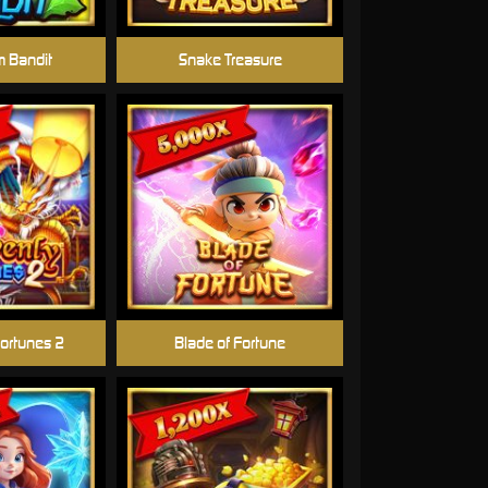
 Bandit
Snake Treasure
ortunes 2
Blade of Fortune