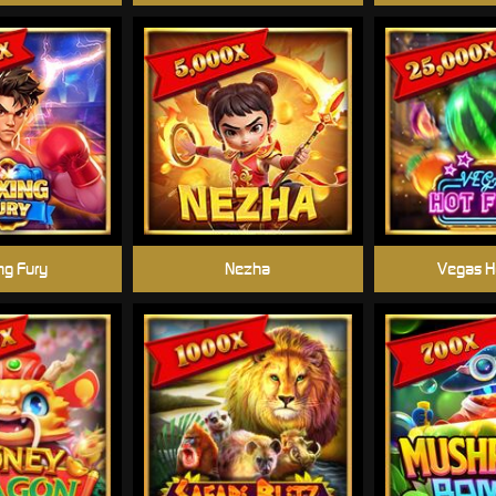
ng Fury
Nezha
Vegas Ho