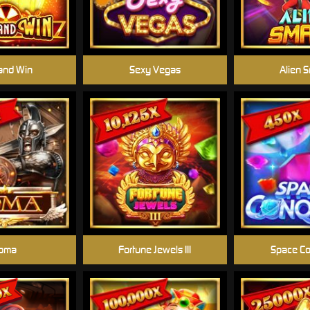
and Win
Sexy Vegas
Alien 
oma
Fortune Jewels III
Space C