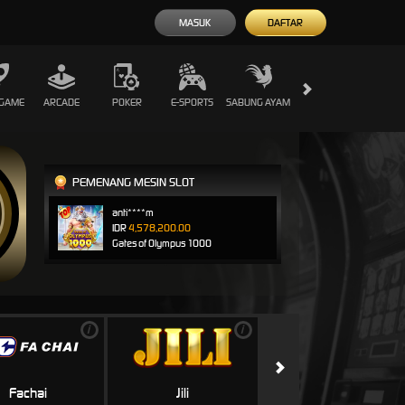
MASUK
DAFTAR
 GAME
ARCADE
POKER
E-SPORTS
SABUNG AYAM
PROMOSI
PEMENANG MESIN SLOT
anti****m
IDR
4,578,200.00
Gates of Olympus 1000
qiw****0
IDR
3,906,800.00
Mahjong Wins 2
i
i
i
qiw****0
IDR
2,705,800.00
No Limit City
Mahjong Wins 2
Fachai
Jili
qiw****0