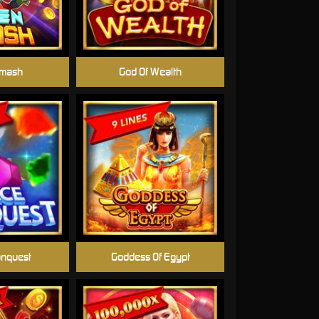
Smash
God Of Wealth
onquest
Goddess Of Egypt