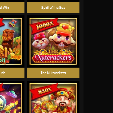
et Win
Spirit of the Sea
Rush
The Nutcrackers