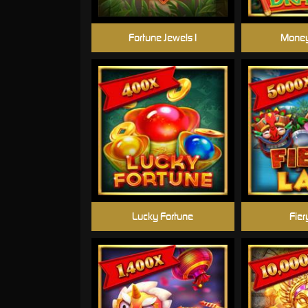
Fortune Jewels I
Money
Lucky Fortune
Fier