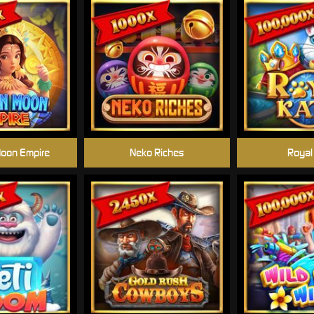
oon Empire
Neko Riches
Royal 