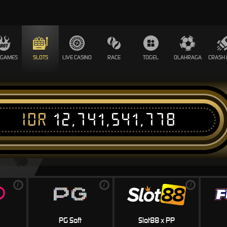
 GAMES
SLOTS
LIVE CASINO
RACE
TOGEL
OLAHRAGA
CRASH
IDR
12,741,541,778
i
i
i
a
PG Soft
Slot88 x PP