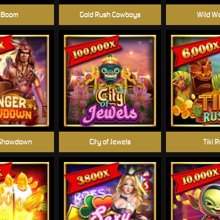
i Boom
Gold Rush Cowboys
Wild W
 Showdown
City of Jewels
Tiki 