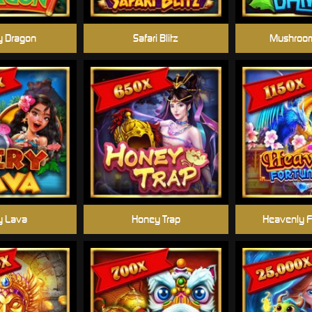
 Dragon
Safari Blitz
Mushroom
y Lava
Honey Trap
Heavenly F