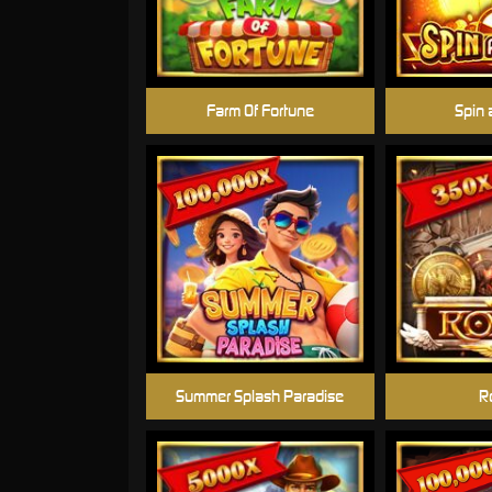
Farm Of Fortune
Spin 
Summer Splash Paradise
R