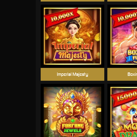
Imperial Majesty
Boxi