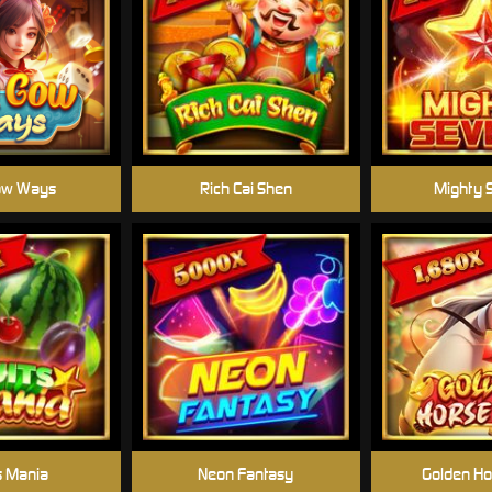
ow Ways
Rich Cai Shen
Mighty 
ts Mania
Neon Fantasy
Golden Ho