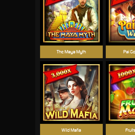
The Maya Myth
Pai G
Wild Mafia
Frui