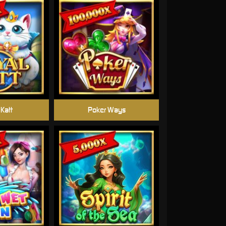
Sweet Bonanza Super Scatter
Katt
Poker Ways