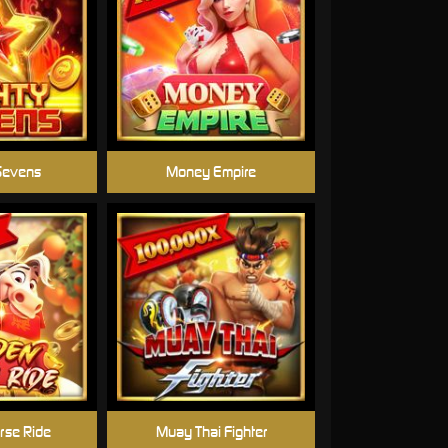
Sevens
Money Empire
rse Ride
Muay Thai Fighter