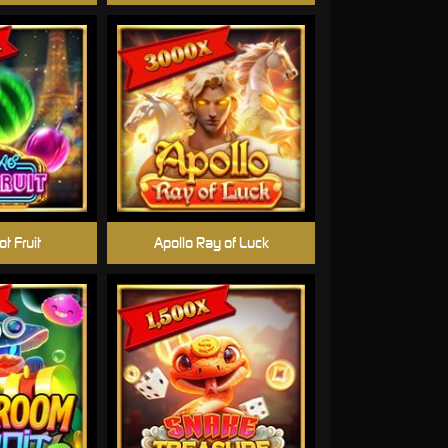
t Fruit
Apollo Ray of Luck