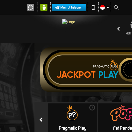
Main di Telegram
HOT
JACKPOT
PLAY
i
Pragmatic Play
Fat Pand