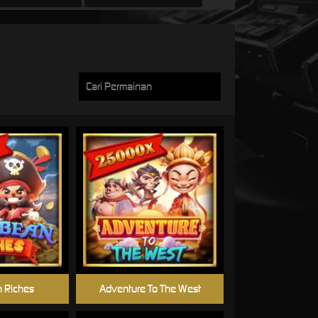
IDR
2,388,000.00
Mahjong Wins 2
ong****8
IDR
2,147,400.00
Sweet Bonanza Super Scatter
setan****o
IDR
2,097,550.00
Gates of Olympus™
qiw****0
IDR
2,010,400.00
Mahjong Wins 2
anti****m
IDR
1,880,800.00
Gates of Olympus 1000
qiw****0
IDR
1,586,400.00
Mahjong Wins 2
n Riches
Adventure To The West
ong****8
IDR
1,437,600.00