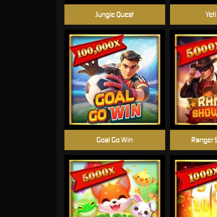
Jungle Quest
Yet
Goal Go Win
Ranger