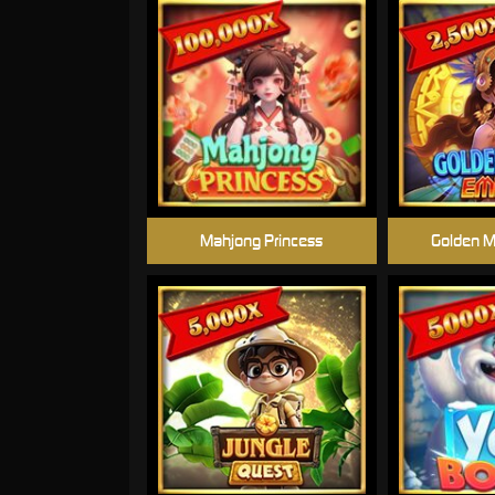
Mahjong Princess
Golden M