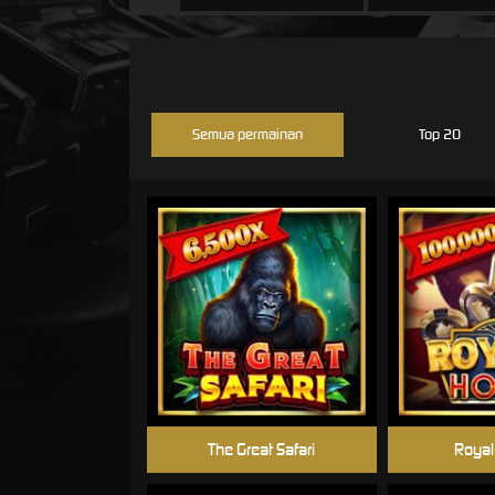
Semua permainan
Top 20
The Great Safari
Royal