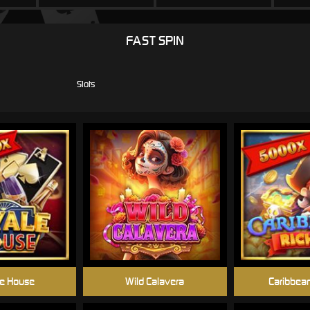
FAST SPIN
Slots
e House
Wild Calavera
Caribbea