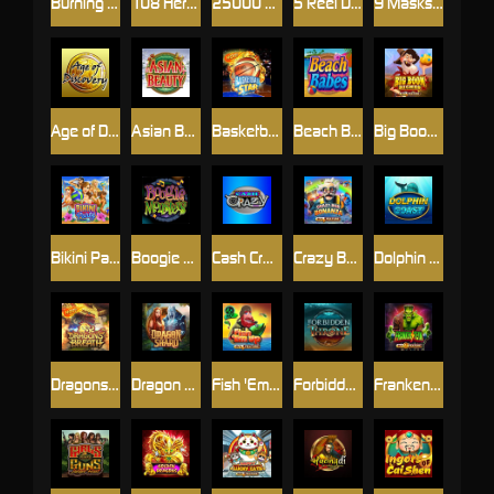
Burning Desire
108 Heroes Water Margin
25000 Talons
5 Reel Drive
9 Masks of Fire
Age of Discovery
Asian Beauty
Basketball Star Deluxe
Beach Babes
Big Boom Riches
Bikini Party
Boogie Monsters
Cash Crazy
Crazy Bob Bonanza
Dolphin Coast
Dragons Breath
Dragon Shard
Fish 'Em Up
Forbidden Throne
Frankenstein