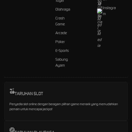
Togel
Instagra
Olahraga
m
Crash
Game
Arcade
Poker
E-Sports
Sabung
Ayam
TARUHAN SLOT
Penyedia slot online dengan beragam pilihan game menarik yang memudahkan
pemain untuk mencapai jackpot