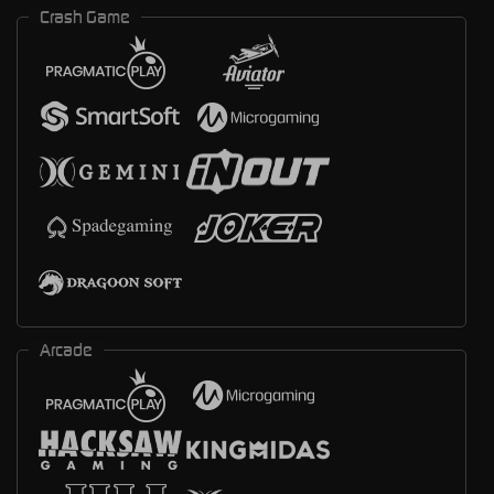
Crash Game
Arcade