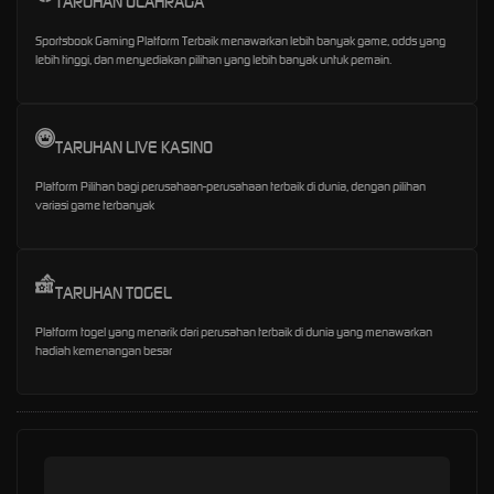
TARUHAN OLAHRAGA
Sportsbook Gaming Platform Terbaik menawarkan lebih banyak game, odds yang
lebih tinggi, dan menyediakan pilihan yang lebih banyak untuk pemain.
TARUHAN LIVE KASINO
Platform Pilihan bagi perusahaan-perusahaan terbaik di dunia, dengan pilihan
variasi game terbanyak
TARUHAN TOGEL
Platform togel yang menarik dari perusahan terbaik di dunia yang menawarkan
hadiah kemenangan besar