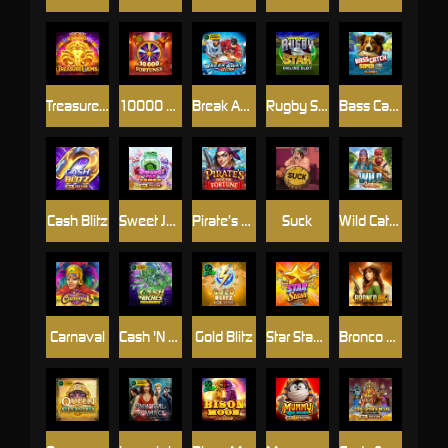
Treasure Gems
10000 Fortunes
Break Away Ultra
Rugby Star
Bass Catch SUPER UP
Cash Blitz
Sweet Jar Combo
Pirate’s Fight for Fortune
Suck
Wild Catch (New)
Carnaval
Cash 'N Riches Megaways™
Gold Blitz
Star Stash Wild 7's
Bronco Big Bounty