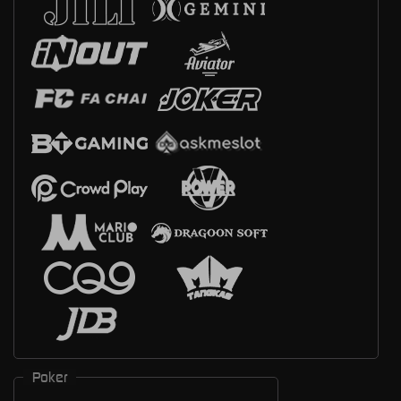
Poker