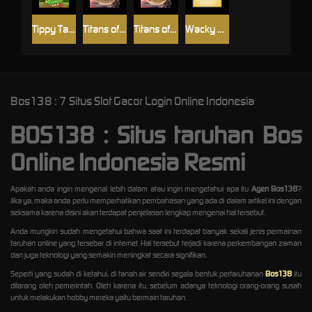
Tippy Tavern
Titans of the Sun - Hyperion
Titans of the Sun - Theia
Wacky Panda
Bos138 : 7 Situs Slot Gacor Login Online Indonesia
BOS138 : Situs taruhan Bos
Online Indonesia Resmi
Apakah anda ingin mengenal lebih dalam atau ingin mengetahui apa itu
Agen Bos138
?
Jika ya, maka anda perlu memperhatikan pembahasan yang ada di dalam artikel ini dengan
seksama karena disini akan terdapat penjelasan lengkap mengenai hal tersebut.
Anda mungkin sudah mengetahui bahwa saat ini terdapat banyak sekali jenis permainan
taruhan online yang tersebar di internet. Hal tersebut terjadi karena perkembangan zaman
dan juga teknologi yang semakin meningkat secara signifikan.
Seperti yang sudah di ketahui, di tanah air sendiri segala bentuk pertaruhanan
Bos138
itu
dilarang oleh pemerintah. Oleh karena itu, sebelum adanya teknologi orang-orang susah
untuk melakukan hobby mereka yaitu bermain taruhan.