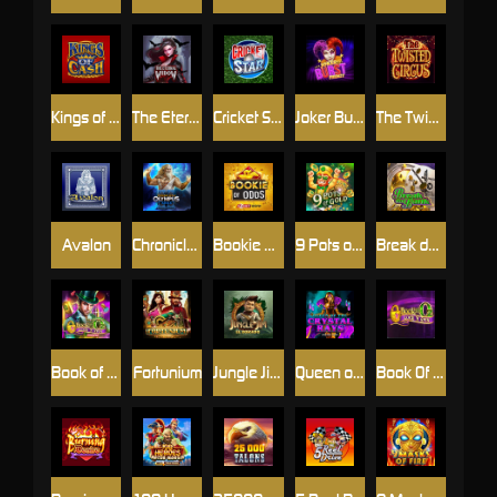
Kings of Cash
The Eternal Widow
Cricket Star
Joker Burst Frenzy
The Twisted Circus
Avalon
Chronicles of Olympus II - Zeus
Bookie of Odds
9 Pots of Gold
Break da Bank
Book of Oz - Lock 'N Spin
Fortunium
Jungle Jim - El Dorado
Queen of Crystal Rays™
Book Of Oz