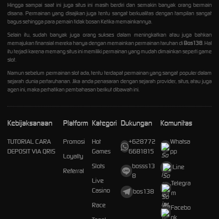
Hingga sampai saat ini juga situs ini masih berdiri dan semakin banyak orang bermain
disana. Permainan yang disajikan juga tentu sangat berkualitas dengan tampilan sangat
bagus sehingga para pemain tidak bosan Ketika memainkannya.
Selain itu, sudah banyak juga orang sukses dalam meningkatkan atau juga bahkan
memajukan finansial mereka hanya dengan memainkan permainan taruhan di
Bos138
. Hal
itu terjadi karena memang situs ini memiliki permainan yang mudah dimainkan seperti game
slot.
Namun sebelum permainan slot ada, tentu terdapat permainan yang sangat populer dalam
sejarah dunia pertaruhanan. Jika anda penasaran dengan sejarah provider, situs, atau juga
agen ini, maka perhatikan pembahasan berikut dibawah ini.
Kebijaksanaan
Platform
Kategori
Dukungan
Komunitas
TUTORIAL CARA
Promosi
Hot
+628772
Whatsa
DEPOSIT VIA QRIS
Games
6681815
pp
Loyalty
Slots
bosss13
Line
Referral
8
Live
Telegra
Casino
bos138
m
Race
Facebo
ok