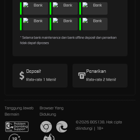
* Selama bank maintenance dan bank offline deposit dan penarikan
tidak dapat diproses
Deposit
Penarikan
Rata-rata 1 Menit
Rata-rata 2 Menit
Tanggung Jawab
Browser Yang
Bermain
Didukung
©2026 BOS138. Hak cipta
dilindungi | 18+