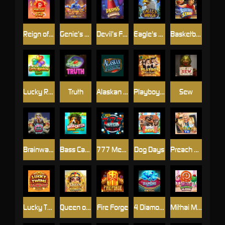
Reign of Fire
Genie’s Magic Wishes
Devil’s Finger
Eagle's Wings
Basketball Star
Lucky Rainbow Rush
Truth
Alaskan Fishing
Playboy™ Gold Jackpots
Sew
Brainwashed
Bass Catch SUPER LUCK
777 Mega Deluxe
Dog Days
Preach TV
Lucky Twins Jackpot
Queen of the Sphinx
Fire Forge
4 Diamond Blues Megaways™
Mithai Madness 10000X