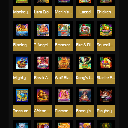
Monkey Bonanza
Lara Croft - Temples and Tombs
Merlin's Secret Maxways
Laced
Chicken Night Fever
Blazing Mammoth
3 Angels Power Combo
Emperor of the Sea Deluxe
Fire & Diamond Jingle Joker
Squealin' Riches
Mighty Panda
Break Away Gold
Wolf Blaze Megaways
Kong's Jungle Tower
Starlite Fruits™
Treasure Palace
African Wilds
Diamond Diva Oink Bonanza
Bonny's Treasures
Playboy Wilds