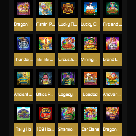
Dragon's Rhythm
Fishin' Pots of Gold™ Gold Blitz™
Lucky Firecracker
Lucky Clucks
Fire and Roses Jolly Joker
Thunderstruck Wild Lightning
Tiki Tiki Boom
Circus Jugglers Jackpots
Mining Pots of Gold
Grand Casino Heist
Ancient Treasure : Poseidon
Office Party
Legacy of Oz
Loaded
Andvari The Golden Fish
Tally Ho
108 Heroes
Shamrock Holmes Megaways™
Cat Clans
Dragon Dance