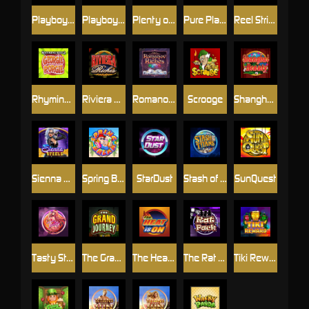
Playboy Fortunes ™
Playboy Gems and Desires
Plenty of Presents
Pure Platinum
Reel Strike
Rhyming Reels - Georgie Porgie
Riviera Riches
Romanov Riches
Scrooge
Shanghai Beauty
Sienna Steele
Spring Break
StarDust
Stash of the Titans
SunQuest
Tasty Street
The Grand Journey
The Heat Is On
The Rat Pack
Tiki Reward