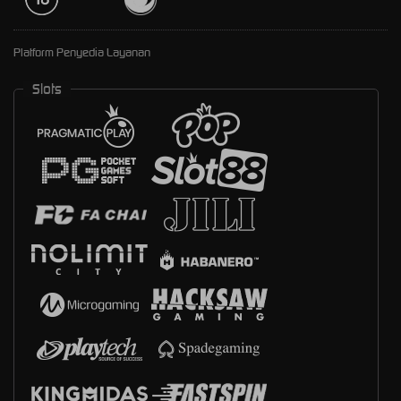
Platform Penyedia Layanan
Slots