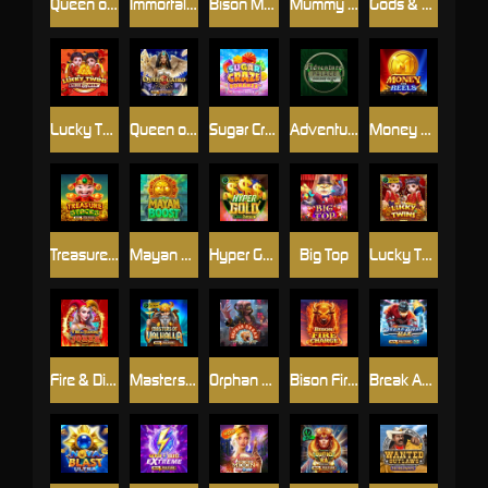
Queen of Alexandria™
Immortal Romance
Bison Moon
Mummy Lock Riches
Gods & Pyramids Power Combo
Lucky Twins Link & Win™
Queen of Cairo
Sugar Craze Bonanza
Adventure Palace
Money on Reels
Treasure Stacks
Mayan Boost
Hyper Gold™
Big Top
Lucky Twins
Fire & Diamond Joker
Masters of Valhalla
Orphan Organ
Bison Fire Charge
Break Away Max