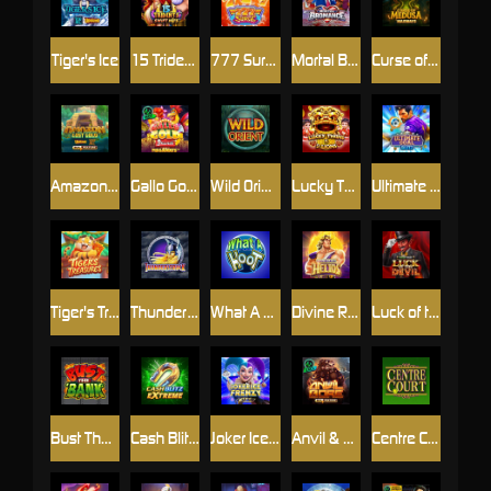
Tiger's Ice
15 Tridents™
777 Surge™
Mortal Bromance
Curse of Medusa
Amazon - Lost Gold
Gallo Gold Bruno's™ Megaways™
Wild Orient
Lucky Twins & 9 Lions
Ultimate Goal Blitz
Tiger's Treasures
Thunderstruck
What A Hoot
Divine Riches Helios
Luck of the Devil: POWER COMBO
Bust The Bank
Cash Blitz Extreme
Joker Ice Frenzy Epic Strike
Anvil & Ore
Centre Court