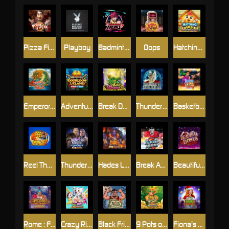
Pizza Fiesta
Playboy
Badminton Hero
Oops
Hatching Gold! Rooster's Riches
Emperor of the Sea
Adventures Of Doubloon Island™
Break Da Bank Again Respin
Thunderstruck II
Basketball Star on Fire
Reel Thunder
Thunderstruck® Stormchaser
Hades Lost Treasures
Break Away Shootout
Beautiful Bones
Rome : Fight for Gold
Crazy Rich Tigers
Black Friday
9 Pots of Gold Megaways
Fiona's Christmas Fortune