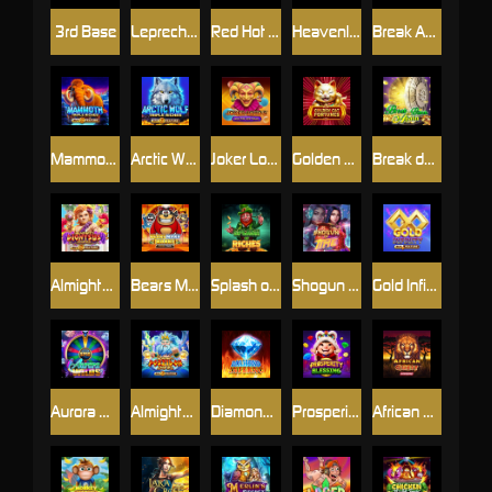
3rd Base
Leprechaun Strike
Red Hot Riches
Heavenly Elephant Fortune
Break Away
Mammoth Triple Riches
Arctic Wolf Triple Riches
Joker Loko's Multiplier Trail
Golden Cat Fortunes
Break da Bank Again
Almighty Dionysus Empire
Bears Make Bank! Power Combo
Splash of Riches
Shogun of Time
Gold Infinity
Aurora Wilds
Almighty Poseidon Empire
Diamond Inferno
Prosperity Blessing
African Quest