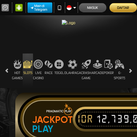
Main di
MASUK
DAFTAR
Telegram
HOT
SLOTS
LIVE
RACE
TOGEL
OLAHRAGA
CRASH
ARCADE
POKER
E-
SABUN
GAMES
CASINO
GAME
SPORTS
AYAM
IDR
12,739,
JACKPOT
PLAY