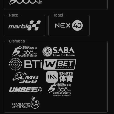
Race
Togel
Olahraga