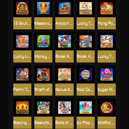
12 Skulls of the Dead
Massive Gold
Ancient Fortunes : Poseidon Megaways™
Lucky Twins Power Clusters
Pong Pong Mahjong
Lucky Little Dragons
Money on Reels Super Arrow
Break Away Deluxe-Triple Pots
Break Away Lucky Wilds
Lucky Twins Wilds Jackpots
Fishin' Christmas Pots of Gold
Wrath of Seth-Split
Nexus Almighty Zeus
Reel Gems
Sugar Mania 8000
Blazing Volcanoe
Basketball Star Wilds
Bolts of Zeus Coin Grid
Ice Pop Party
Wildfire Wins