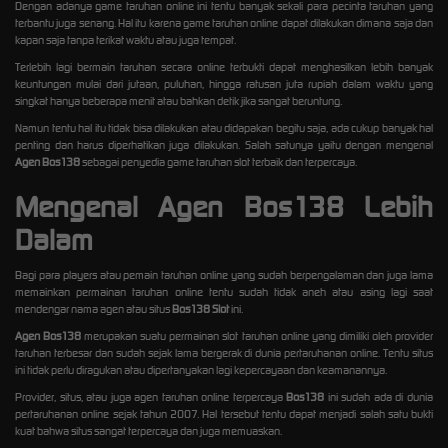
Dengan adanya game taruhan online ini tentu banyak sekali para pecinta taruhan yang
terbantu juga senang. Hal itu karena game taruhan online dapat dilakukan dimana saja dan
kapan saja tanpa terikat waktu atau juga tempat.
Terlebih lagi bermain taruhan secara online terbukti dapat menghasilkan lebih banyak
keuntungan mulai dari jutaan, puluhan, hingga ratusan juta rupiah dalam waktu yang
singkat hanya beberapa menit atau bahkan detik jika sangat beruntung.
Namun tentu hal itu tidak bisa dilakukan atau didapakan begitu saja, ada cukup banyak hal
penting dan harus diperhatikan juga dilakukan. Salah satunya yaitu dengan mengenal
Agen Bos138
sebagai penyedia game taruhan slot terbaik dan terpercaya.
Mengenal Agen Bos138 Lebih
Dalam
Bagi para players atau pemain taruhan online yang sudah berpengalaman dan juga lama
memainkan permainan taruhan online tentu sudah tidak aneh atau asing lagi saat
mendengar nama agen atau situs
Bos138 Slot
ini.
Agen Bos138
merupakan suatu permainan slot taruhan online yang dimiliki oleh provider
taruhan terbesar dan sudah sejak lama bergerak di dunia pertaruhanan online. Tentu situs
ini tidak perlu diragukan atau dipertanyakan lagi kepercayaan dan keamanannya.
Provider, situs, atau juga agen taruhan online terpercaya
Bos138
ini sudah ada di dunia
pertaruhanan online sejak tahun 2007. Hal tersebut tentu dapat menjadi salah satu bukti
kuat bahwa situs sangat terpercaya dan juga memuaskan.