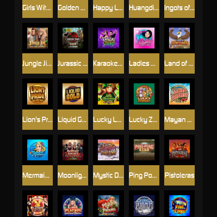
Girls With Guns - Jungle Heat
Golden Dragons
Happy Lucky Cats
Huangdi - The Yellow Emperor
Ingots of Cai Shen
Jungle Jim and the Lost Sphinx
Jurassic Park Gold
Karaoke Party
Ladies Nite
Land of Fortunes
Lion's Pride
Liquid Gold
Lucky Leprechaun Clusters
Lucky Zodiac
Mayan Princess
Mermaids Millions
Moonlight Romance - The Awakening
Mystic Dreams
Ping Pong Star
Pistoleras