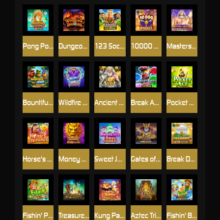
Pong Pong Mahjong Jackpots
Dungeons and Diamonds™
123 Soccer Link&Merge
10000 Wishes
Masters of Olympus
Bountiful Birds
Wildfire Wins Extreme
Ancient Fortunes: Zeus
Break Away Candy Link&Merge
Pocket Ace
Horse's Treasures
Money Dragon
Sweet Jar Xmas Combo
Gates of Asgard Power Combo
Break Da Bank Again™ MEGAWAYS™
Fishin' Pots Of Gold
Treasures of Lion City
Kung Pao Panda
Aztec Triple Riches Power Combo
Fishin' Bigger Pots Of Gold™