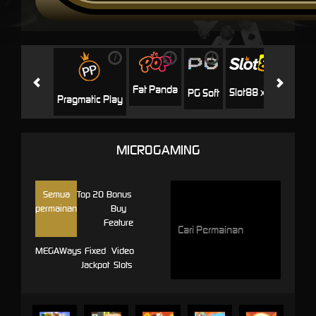
i
i
i
i
i
Facha
Fat Panda
Slot88 x PP
PG Soft
Pragmatic Play
MICROGAMING
Semua
Top 20
Bonus
permainan
Buy
Feature
MEGAWays
Fixed
Video
Jackpot
Slots