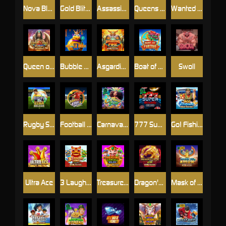
Nova Blast Ultra
Gold Blitz Extreme
Assassin Moon
Queens of Ra
Wanted Outlaws
Queen of Cairo: Royal Maxways
Bubble Beez
Asgardian Fire
Boat of Fortune
Swoll
Rugby Star Deluxe
Football Star Deluxe
Carnaval Fiesta
777 Super Big BuildUp™ Deluxe™
Go! Fishing: Reelin' Fortunes
Ultra Ace
3 Laughing Lions Power Combo
Treasure Stacks Wilds
Dragon's Loot Link&Win 4Tune
Mask of Amun