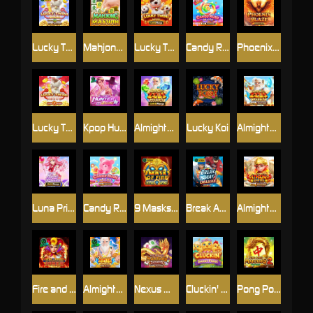
Lucky Twins Wilds
Mahjong MaxWin
Lucky Twins Wilds Link&Merge
Candy Rush Wilds
Phoenix Blaze
Lucky Twins Nexus
Kpop Hunter Zeus
Almighty Zeus Wilds Link&Merge
Lucky Koi
Almighty Zeus Wilds™
Luna Princess Link&Merge
Candy Rush Wilds 2
9 Masks of Fire™ HyperSpins™
Break Away Deluxe
Almighty Athena Empire
Fire and Roses : Joker
Almighty Zeus Empire
Nexus Mahjong Jackpots
Cluckin' Sweet Feast
Pong Pong Mahjong 2