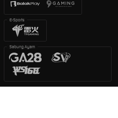
E-Sports
Sabung Ayam