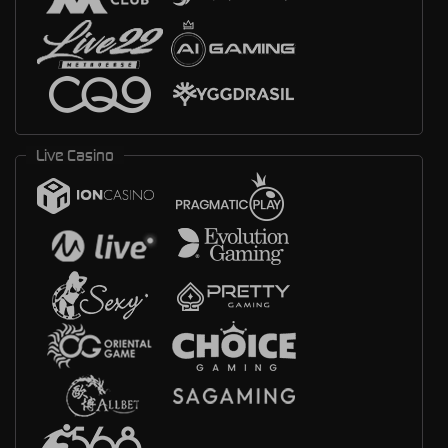
Live Casino